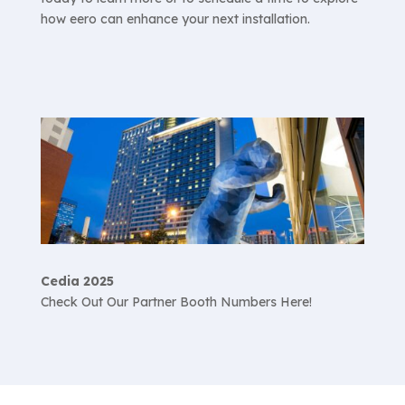
how eero can enhance your next installation.
Cedia 2025
Check Out Our Partner Booth Numbers Here!