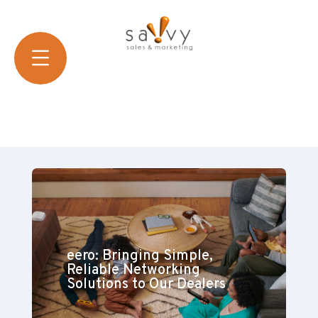
eero: Bringing Simple,
Reliable Networking
Solutions to Our Dealers