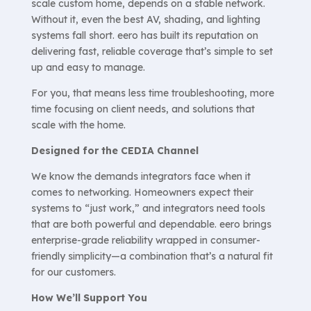
scale custom home, depends on a stable network.
Without it, even the best AV, shading, and lighting
systems fall short. eero has built its reputation on
delivering fast, reliable coverage that’s simple to set
up and easy to manage.
For you, that means less time troubleshooting, more
time focusing on client needs, and solutions that
scale with the home.
Designed for the CEDIA Channel
We know the demands integrators face when it
comes to networking. Homeowners expect their
systems to “just work,” and integrators need tools
that are both powerful and dependable. eero brings
enterprise-grade reliability wrapped in consumer-
friendly simplicity—a combination that’s a natural fit
for our customers.
How We’ll Support You