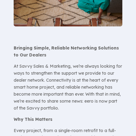
Bringing Simple, Reliable Networking Solutions
to Our Dealers
At Savvy Sales & Marketing, we’re always looking for
ways to strengthen the support we provide to our
dealer network. Connectivity is at the heart of every
smart home project, and reliable networking has
become more important than ever. With that in mind,
we’re excited to share some news: eero is now part
of the Savvy portfolio.
Why This Matters
Every project, from a single-room retrofit to a full-