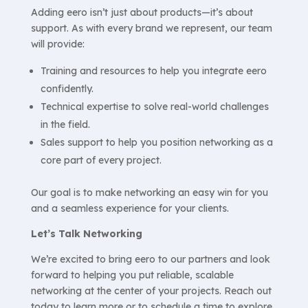
Adding eero isn’t just about products—it’s about
support. As with every brand we represent, our team
will provide:
Training and resources to help you integrate eero
confidently.
Technical expertise to solve real-world challenges
in the field.
Sales support to help you position networking as a
core part of every project.
Our goal is to make networking an easy win for you
and a seamless experience for your clients.
Let’s Talk Networking
We’re excited to bring eero to our partners and look
forward to helping you put reliable, scalable
networking at the center of your projects. Reach out
today to learn more or to schedule a time to explore