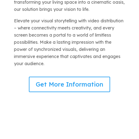
transforming your living space into a cinematic oasis,
our solution brings your vision to life.
Elevate your visual storytelling with video distribution
– where connectivity meets creativity, and every
screen becomes a portal to a world of limitless
possibilities. Make a lasting impression with the
power of synchronized visuals, delivering an
immersive experience that captivates and engages
your audience.
Get More Information