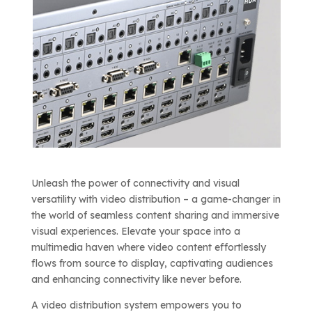
Unleash the power of connectivity and visual
versatility with video distribution – a game-changer in
the world of seamless content sharing and immersive
visual experiences. Elevate your space into a
multimedia haven where video content effortlessly
flows from source to display, captivating audiences
and enhancing connectivity like never before.
A video distribution system empowers you to