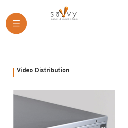
Video Distribution