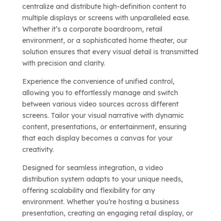
centralize and distribute high-definition content to
multiple displays or screens with unparalleled ease.
Whether it’s a corporate boardroom, retail
environment, or a sophisticated home theater, our
solution ensures that every visual detail is transmitted
with precision and clarity.
Experience the convenience of unified control,
allowing you to effortlessly manage and switch
between various video sources across different
screens. Tailor your visual narrative with dynamic
content, presentations, or entertainment, ensuring
that each display becomes a canvas for your
creativity.
Designed for seamless integration, a video
distribution system adapts to your unique needs,
offering scalability and flexibility for any
environment. Whether you’re hosting a business
presentation, creating an engaging retail display, or