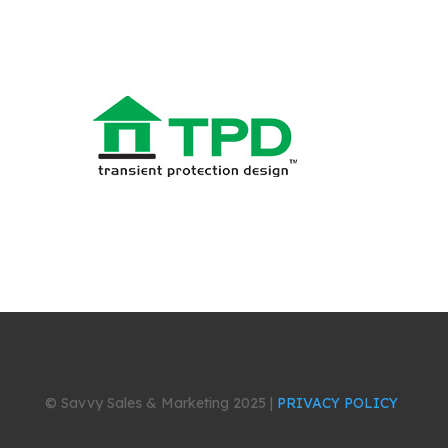
© Savvy Sales & Marketing 2025 |
PRIVACY POLICY