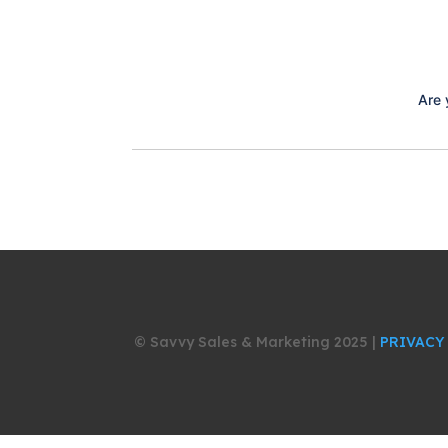
Are 
© Savvy Sales & Marketing 2025 |
PRIVACY