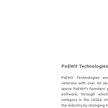
PoEWit Techn
PoEWit Technologies
PoEWit Technologies wa
veterans with over 40 ye
space. PoEWit’s founders
Software, through whic
category in the CEDIA cha
the industry by changing 