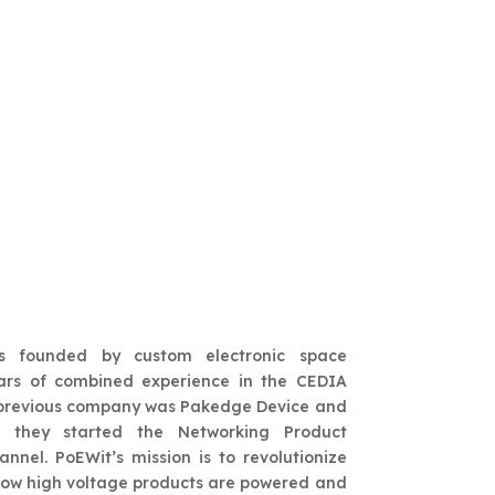
ologies
s founded by custom electronic space
ars of combined experience in the CEDIA
’ previous company was Pakedge Device and
h they started the Networking Product
nnel. PoEWit’s mission is to revolutionize
how high voltage products are powered and