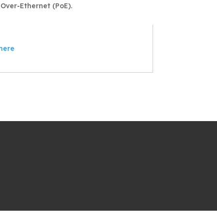
Over-Ethernet (PoE).
here