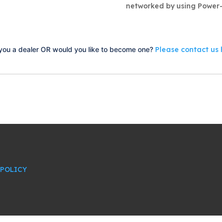
networked by using Power-
you a dealer OR would you like to become one?
Please contact us 
 POLICY