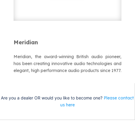
Meridian
Meridian
Meridian, the award-winning British audio pioneer,
has been creating innovative audio technologies and
elegant, high performance audio products since 1977.
Are you a dealer OR would you like to become one?
Please contact
us here